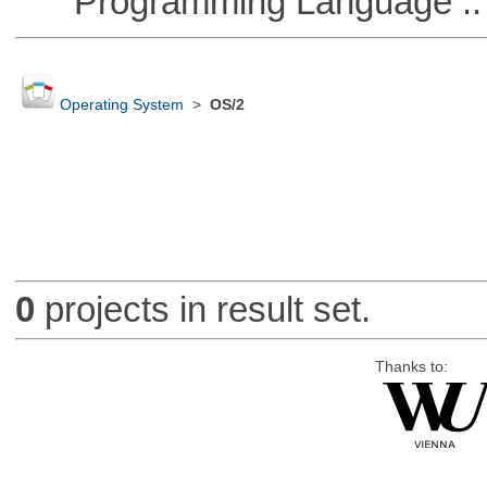
Programming Language ::
Operating System
>
OS/2
0
projects in result set.
Thanks to: