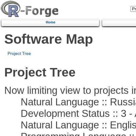
Home
Software Map
Project Tree
Project Tree
Now limiting view to projects i
Natural Language :: Russi
Development Status :: 3 - 
Natural Language :: Engli