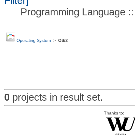
Filter]
Programming Language ::
Operating System
>
OS/2
0
projects in result set.
Thanks to: