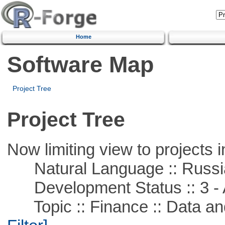
Home
Software Map
Project Tree
Project Tree
Now limiting view to projects i
Natural Language :: Russi
Development Status :: 3 - 
Topic :: Finance :: Data a