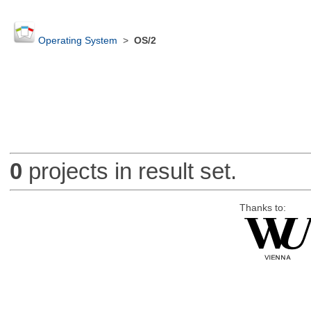
Operating System
>
OS/2
0
projects in result set.
Thanks to: