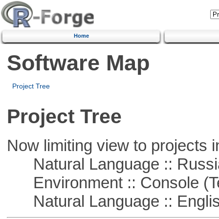
Home
Software Map
Project Tree
Project Tree
Now limiting view to projects i
Natural Language :: Russi
Environment :: Console (T
Natural Language :: Engli