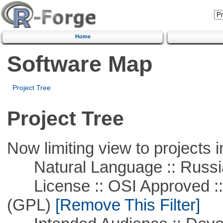
Home
Software Map
Project Tree
Project Tree
Now limiting view to projects i
Natural Language :: Russi
License :: OSI Approved ::
(GPL)
[Remove This Filter]