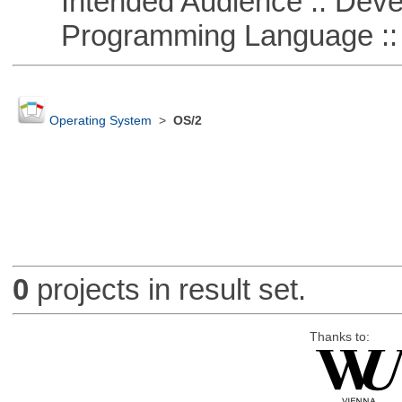
Intended Audience :: Deve
Programming Language ::
Operating System
>
OS/2
0
projects in result set.
Thanks to: