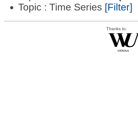
Topic : Time Series
[Filter]
Thanks to: