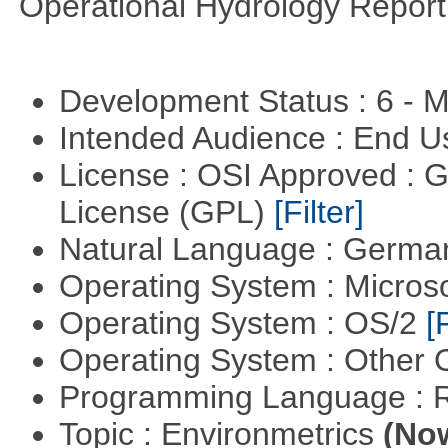
Operational Hydrology Report
Development Status : 6 - 
Intended Audience : End 
License : OSI Approved : 
License (GPL)
[Filter]
Natural Language : Germ
Operating System : Micros
Operating System : OS/2
[
Operating System : Other
Programming Language : 
Topic : Environmetrics
(Now