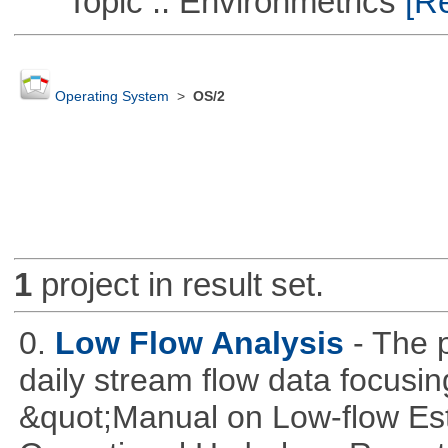
Topic :: Environmetrics
[Re
Operating System
>
OS/2
1
project in result set.
0.
Low Flow Analysis
- The p
daily stream flow data focusin
&quot;Manual on Low-flow Est