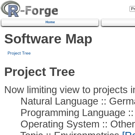
Home
Software Map
Project Tree
Project Tree
Now limiting view to projects i
Natural Language :: Germ
Programming Language ::
Operating System :: Othe