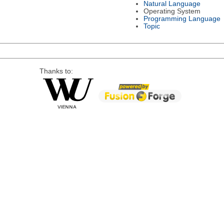
Natural Language
Operating System
Programming Language
Topic
Thanks to: