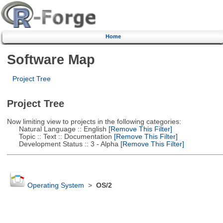
Home
Software Map
Project Tree
Project Tree
Now limiting view to projects in the following categories:
Natural Language :: English
[Remove This Filter]
Topic :: Text :: Documentation
[Remove This Filter]
Development Status :: 3 - Alpha
[Remove This Filter]
Operating System
>
OS/2