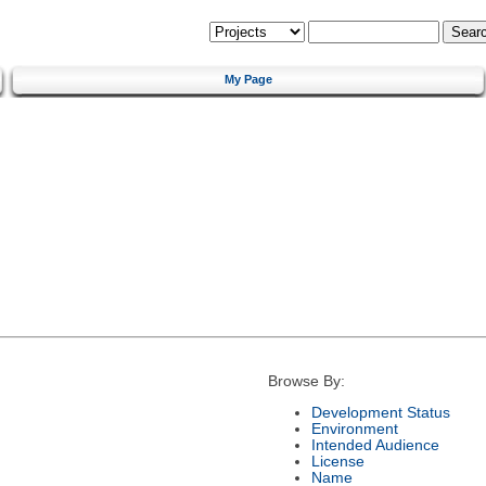
My Page
Browse By:
Development Status
Environment
Intended Audience
License
Name