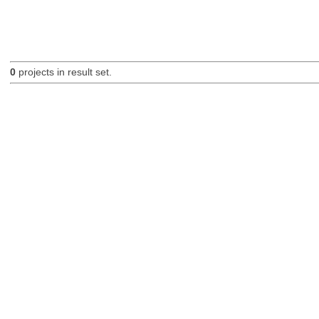
0
projects in result set.