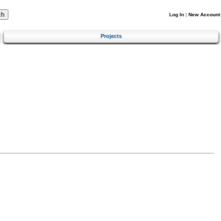
Log In
|
New Account
Projects