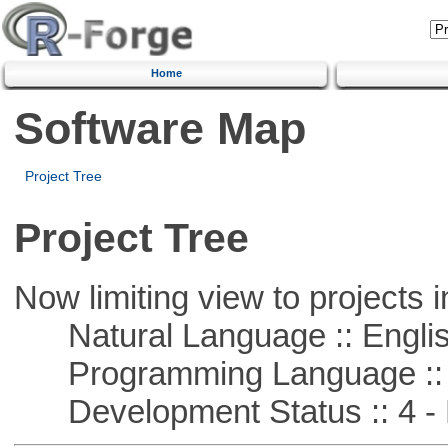
Home
Software Map
Project Tree
Project Tree
Now limiting view to projects i
Natural Language :: Engli
Programming Language :: 
Development Status :: 4 - 