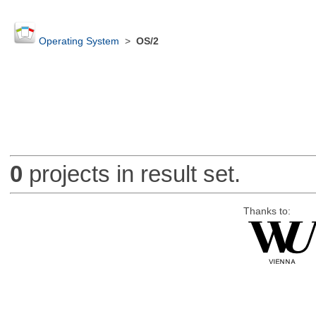
Operating System
>
OS/2
0
projects in result set.
Thanks to: