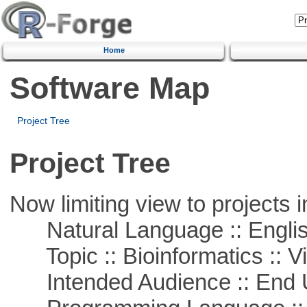
Home
Software Map
Project Tree
Project Tree
Now limiting view to projects i
Natural Language :: Engli
Topic :: Bioinformatics :: Vi
Intended Audience :: End 