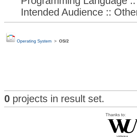
Programming Language :: 
Intended Audience :: Other
Operating System
>
OS/2
0
projects in result set.
Thanks to: