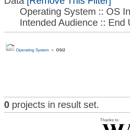
Data
[Remove This Filter]
Operating System :: OS In
Intended Audience :: End 
Operating System
>
OS/2
0
projects in result set.
Thanks to: