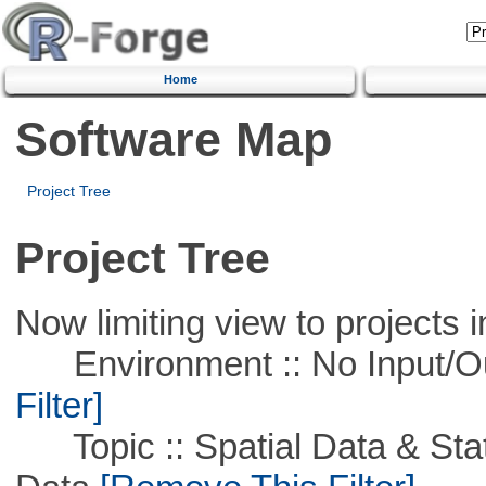
Home
Software Map
Project Tree
Project Tree
Now limiting view to projects i
Environment :: No Input/O
Filter]
Topic :: Spatial Data & Stati