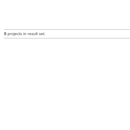
0
projects in result set.