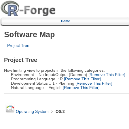
Home
Software Map
Project Tree
Project Tree
Now limiting view to projects in the following categories:
Environment :: No Input/Output (Daemon)
[Remove This Filter]
Programming Language :: R
[Remove This Filter]
Development Status :: 1 - Planning
[Remove This Filter]
Natural Language :: English
[Remove This Filter]
Operating System
>
OS/2