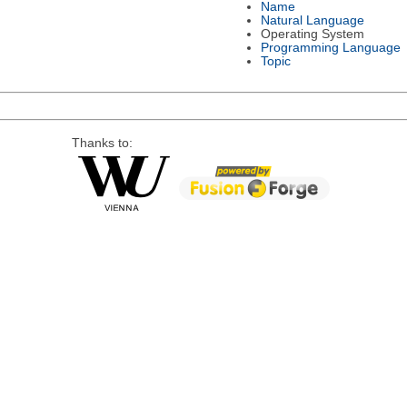
Name
Natural Language
Operating System
Programming Language
Topic
Thanks to: