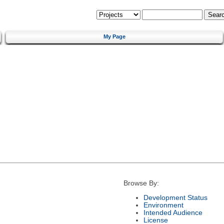
My Page
Browse By:
Development Status
Environment
Intended Audience
License