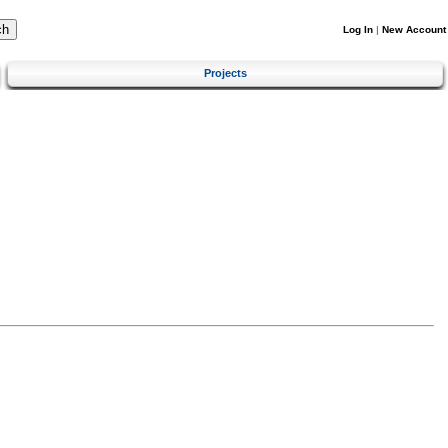
Log In
|
New Account
Projects