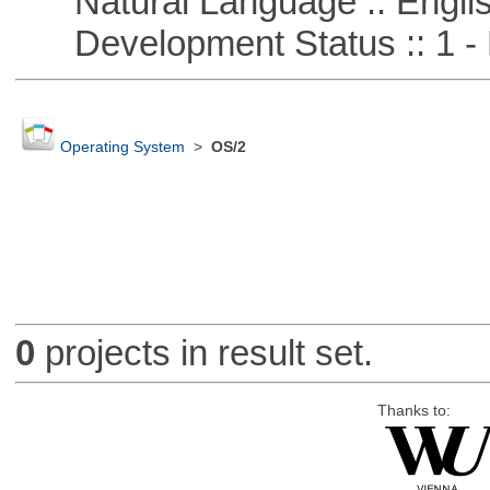
Natural Language :: Engli
Development Status :: 1 - 
Operating System
>
OS/2
0
projects in result set.
Thanks to: