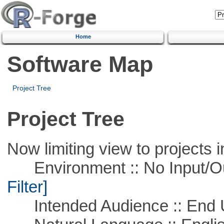
Home
Software Map
Project Tree
Project Tree
Now limiting view to projects i
Environment :: No Input/O
Filter]
Intended Audience :: End 