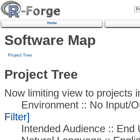
Home
Software Map
Project Tree
Project Tree
Now limiting view to projects i
Environment :: No Input/O
Filter]
Intended Audience :: End 