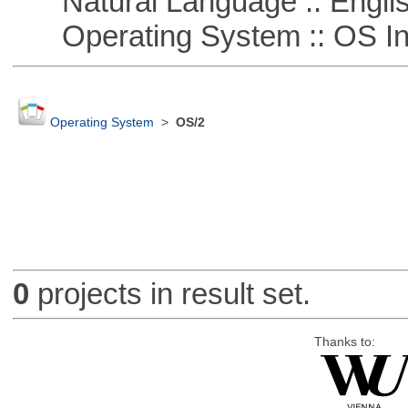
Natural Language :: Engli
Operating System :: OS In
Operating System
>
OS/2
0
projects in result set.
Thanks to: