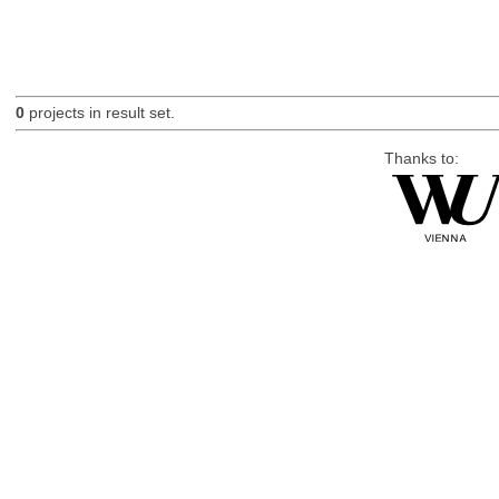
0
projects in result set.
Thanks to: