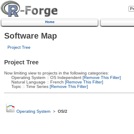
Home
Software Map
Project Tree
Project Tree
Now limiting view to projects in the following categories:
Operating System :: OS Independent
[Remove This Filter]
Natural Language :: French
[Remove This Filter]
Topic :: Time Series
[Remove This Filter]
Operating System
>
OS/2