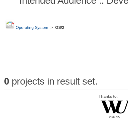
Intended Audience :: Deve
Operating System
>
OS/2
0
projects in result set.
Thanks to: