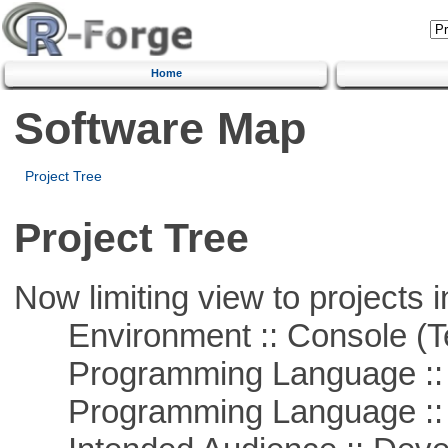
Home
Software Map
Project Tree
Project Tree
Now limiting view to projects i
Environment :: Console (T
Programming Language ::
Programming Language ::