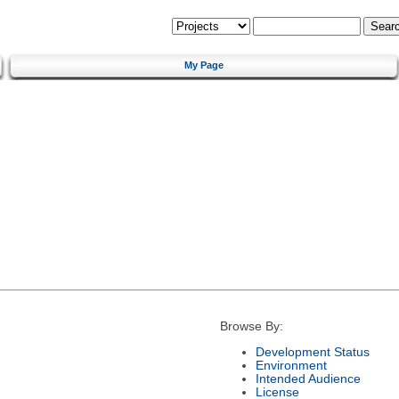
My Page
Browse By:
Development Status
Environment
Intended Audience
License