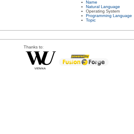
Name
Natural Language
Operating System
Programming Language
Topic
Thanks to: