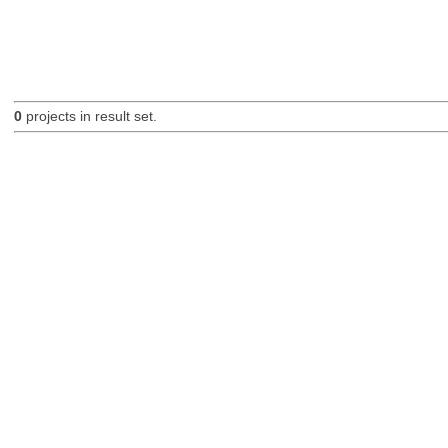
0
projects in result set.