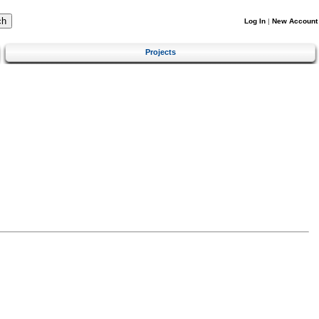
Log In
|
New Account
Projects