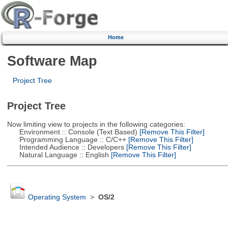
Home
Software Map
Project Tree
Project Tree
Now limiting view to projects in the following categories:
Environment :: Console (Text Based)
[Remove This Filter]
Programming Language :: C/C++
[Remove This Filter]
Intended Audience :: Developers
[Remove This Filter]
Natural Language :: English
[Remove This Filter]
Operating System
>
OS/2