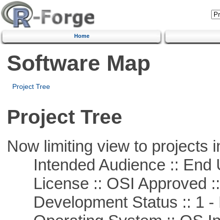
Home
Software Map
Project Tree
Project Tree
Now limiting view to projects i
Intended Audience :: End 
License :: OSI Approved ::
Development Status :: 1 - 