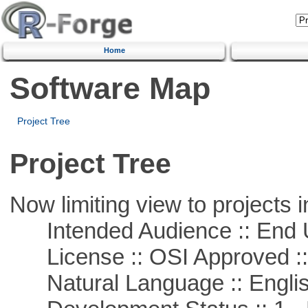
Home
Software Map
Project Tree
Project Tree
Now limiting view to projects i
Intended Audience :: End 
License :: OSI Approved ::
Natural Language :: Engli