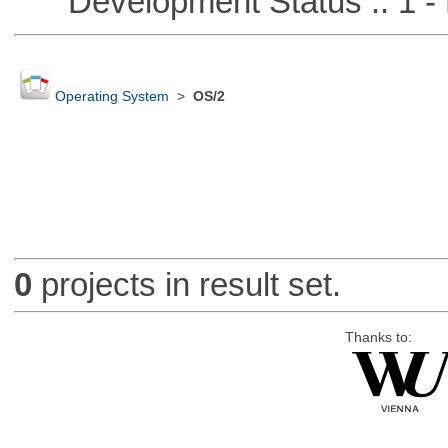
Development Status :: 1 - 
Operating System
>
OS/2
0
projects in result set.
Thanks to: