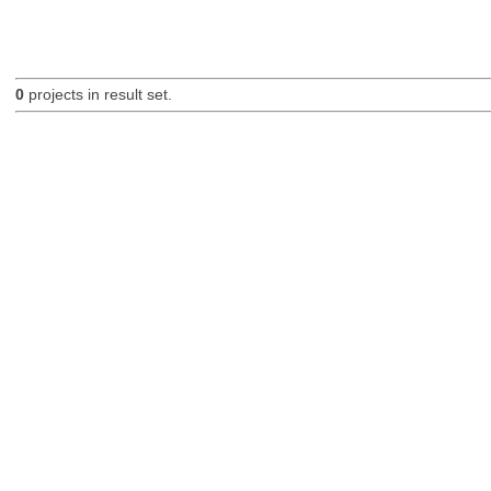
0
projects in result set.