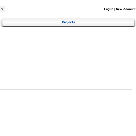
Log In
|
New Account
Projects