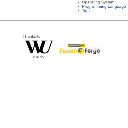
Operating System
Programming Language
Topic
Thanks to: