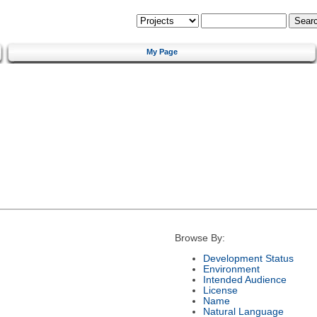
My Page
Browse By:
Development Status
Environment
Intended Audience
License
Name
Natural Language