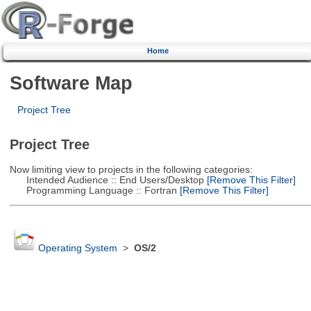
Home
Software Map
Project Tree
Project Tree
Now limiting view to projects in the following categories:
Intended Audience :: End Users/Desktop
[Remove This Filter]
Programming Language :: Fortran
[Remove This Filter]
Operating System
>
OS/2