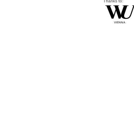
Thanks to: