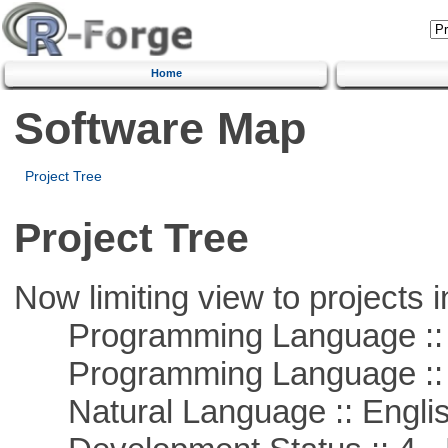
Home
Software Map
Project Tree
Project Tree
Now limiting view to projects i
Programming Language :: 
Programming Language ::
Natural Language :: Engli