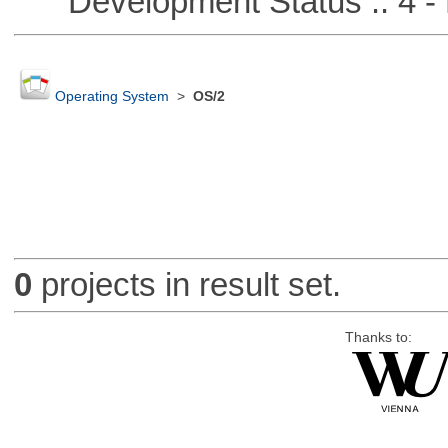
Development Status :: 4 - 
Operating System
>
OS/2
0
projects in result set.
Thanks to: