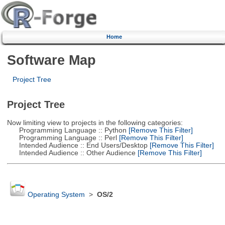
Home
Software Map
Project Tree
Project Tree
Now limiting view to projects in the following categories:
Programming Language :: Python
[Remove This Filter]
Programming Language :: Perl
[Remove This Filter]
Intended Audience :: End Users/Desktop
[Remove This Filter]
Intended Audience :: Other Audience
[Remove This Filter]
Operating System
>
OS/2