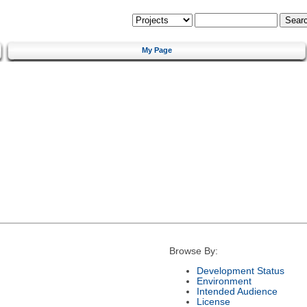
My Page
Browse By:
Development Status
Environment
Intended Audience
License