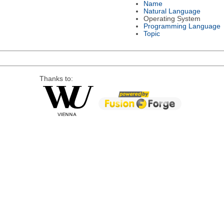
Name
Natural Language
Operating System
Programming Language
Topic
Thanks to: