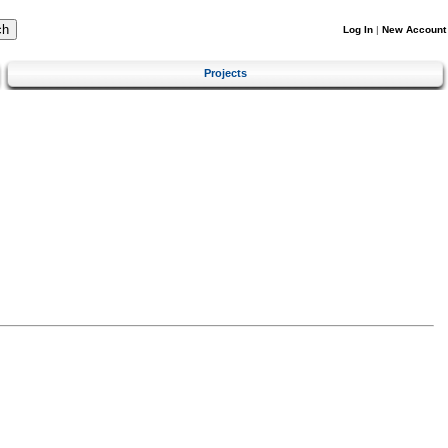
Log In
|
New Account
Projects