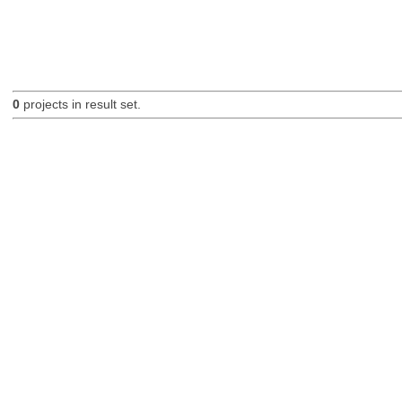
0
projects in result set.