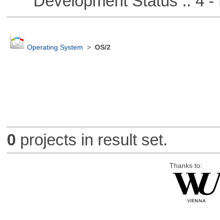
Development Status :: 4 - 
Operating System
>
OS/2
0
projects in result set.
Thanks to: