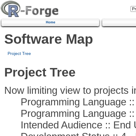
Home
Software Map
Project Tree
Project Tree
Now limiting view to projects i
Programming Language :: 
Programming Language :: 
Intended Audience :: End 