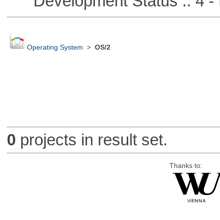
Development Status :: 4 - 
Operating System
>
OS/2
0
projects in result set.
Thanks to: