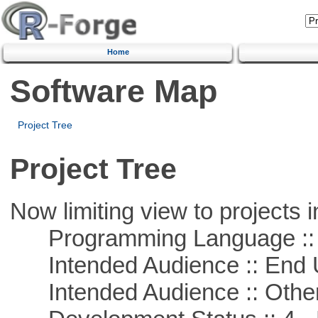
Home
Software Map
Project Tree
Project Tree
Now limiting view to projects i
Programming Language :: 
Intended Audience :: End 
Intended Audience :: Other