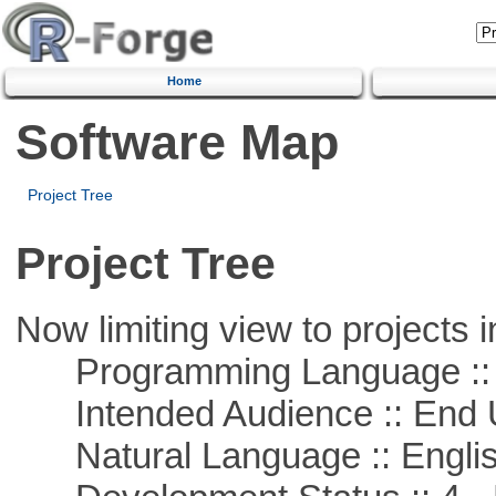
Home
Software Map
Project Tree
Project Tree
Now limiting view to projects i
Programming Language :: 
Intended Audience :: End 
Natural Language :: Engli