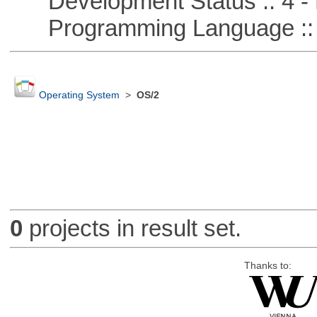
Development Status :: 4 - 
Programming Language :: 
Operating System
>
OS/2
0
projects in result set.
Thanks to: