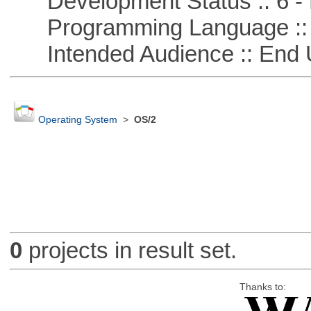
Development Status :: 6 - 
Programming Language ::
Intended Audience :: End 
Operating System
>
OS/2
0
projects in result set.
Thanks to: