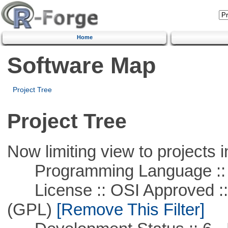
Home
Software Map
Project Tree
Project Tree
Now limiting view to projects i
Programming Language :: 
License :: OSI Approved ::
(GPL)
[Remove This Filter]