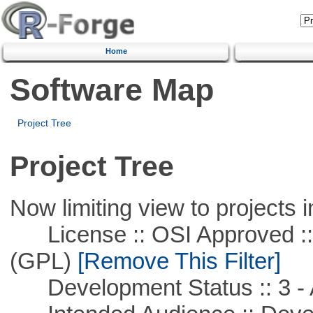
Home
Software Map
Project Tree
Project Tree
Now limiting view to projects i
License :: OSI Approved ::
(GPL)
[Remove This Filter]
Development Status :: 3 - 