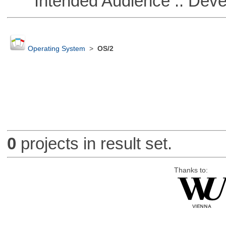
Intended Audience :: Deve
Operating System
>
OS/2
0
projects in result set.
Thanks to: