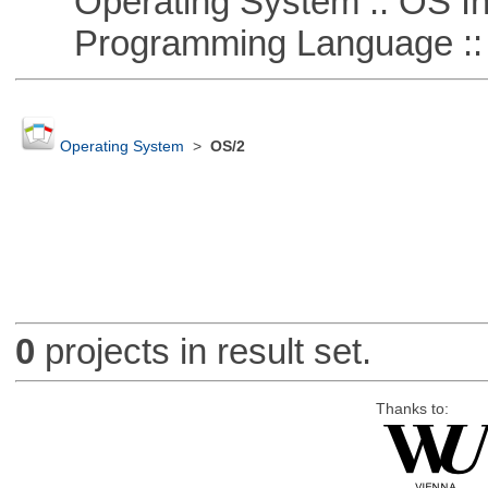
Operating System :: OS In
Programming Language ::
Operating System
>
OS/2
0
projects in result set.
Thanks to: