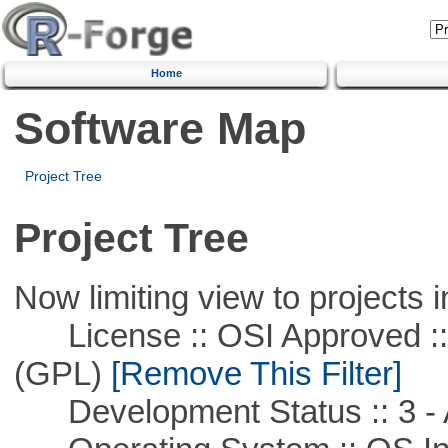
Home
Software Map
Project Tree
Project Tree
Now limiting view to projects i
License :: OSI Approved ::
(GPL)
[Remove This Filter]
Development Status :: 3 - 