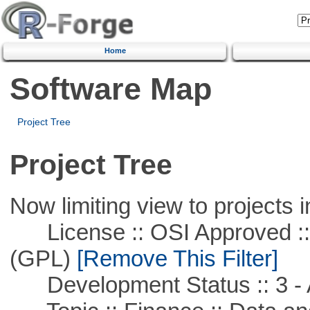
Home
Software Map
Project Tree
Project Tree
Now limiting view to projects i
License :: OSI Approved ::
(GPL)
[Remove This Filter]
Development Status :: 3 - 