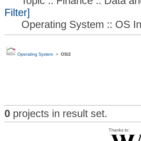
Topic :: Finance :: Data a
Filter]
Operating System :: OS In
Operating System
>
OS/2
0
projects in result set.
Thanks to: