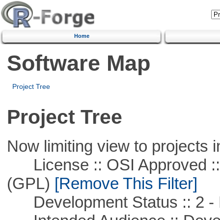
Home
Software Map
Project Tree
Project Tree
Now limiting view to projects i
License :: OSI Approved ::
(GPL)
[Remove This Filter]
Development Status :: 2 - 