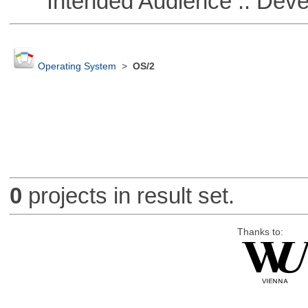
Intended Audience :: Deve
Operating System
>
OS/2
0
projects in result set.
Thanks to: