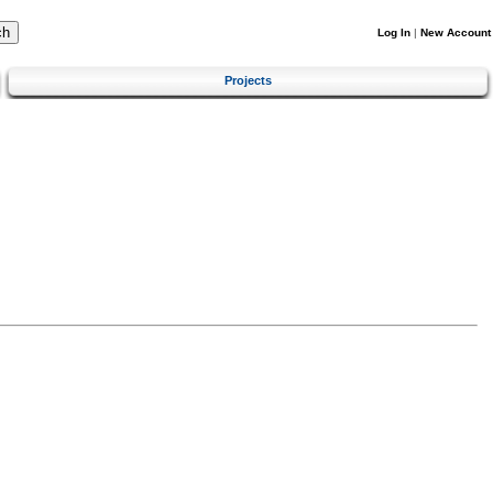
Log In
|
New Account
Projects