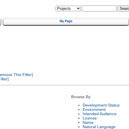
My Page
emove This Filter]
lter]
Browse By:
Development Status
Environment
Intended Audience
License
Name
Natural Language