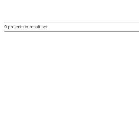
0
projects in result set.