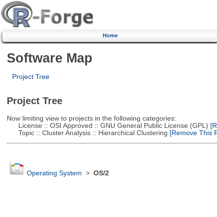
Home
Software Map
Project Tree
Project Tree
Now limiting view to projects in the following categories:
License :: OSI Approved :: GNU General Public License (GPL)
[R
Topic :: Cluster Analysis :: Hierarchical Clustering
[Remove This Fi
Operating System
>
OS/2