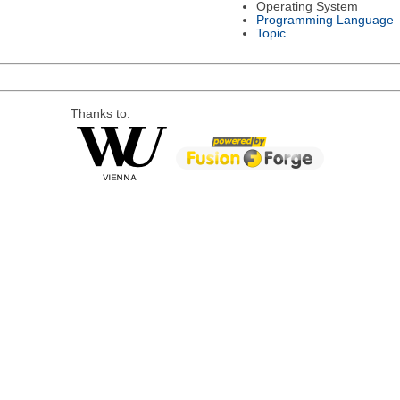
Operating System
Programming Language
Topic
Thanks to: