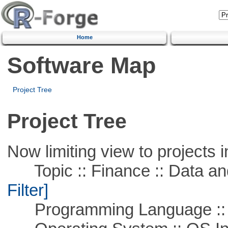
Home
Software Map
Project Tree
Project Tree
Now limiting view to projects i
Topic :: Finance :: Data a
Filter]
Programming Language ::