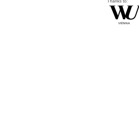
Thanks to: