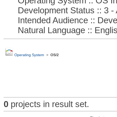
Operating System :: OS In
Development Status :: 3 - 
Intended Audience :: Deve
Natural Language :: Engli
Operating System
>
OS/2
0
projects in result set.