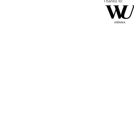
Thanks to: