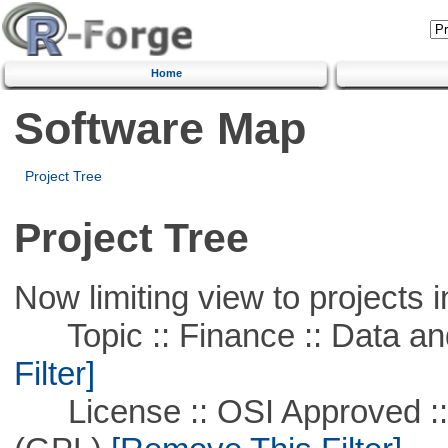
Home
Software Map
Project Tree
Project Tree
Now limiting view to projects i
Topic :: Finance :: Data a
Filter]
License :: OSI Approved ::