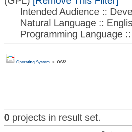
(GPL)
[Remove This Filter]
Intended Audience :: Deve
Natural Language :: Engli
Programming Language ::
Operating System
>
OS/2
0
projects in result set.