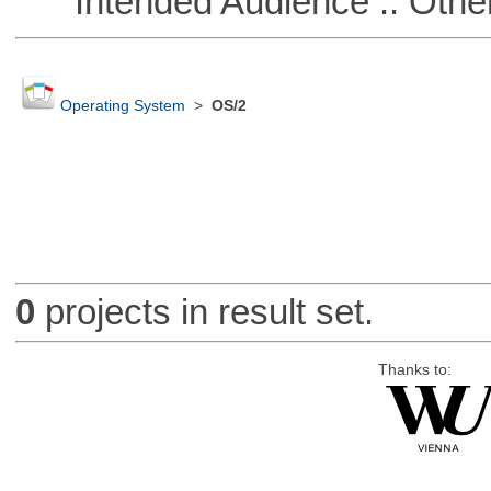
Intended Audience :: Other
Operating System
>
OS/2
0
projects in result set.
Thanks to: