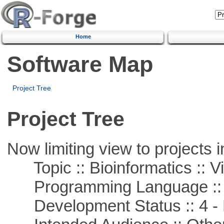
Home
Software Map
Project Tree
Project Tree
Now limiting view to projects i
Topic :: Bioinformatics :: Vi
Programming Language ::
Development Status :: 4 - 