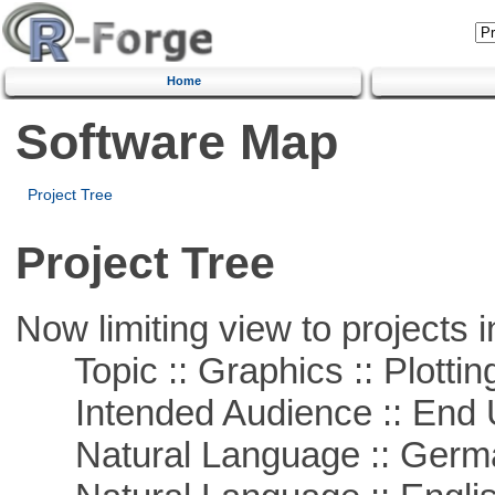
Home
Software Map
Project Tree
Project Tree
Now limiting view to projects i
Topic :: Graphics :: Plottin
Intended Audience :: End 
Natural Language :: Germ