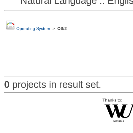
Natural Language :: Engli
Operating System
>
OS/2
0
projects in result set.
Thanks to: