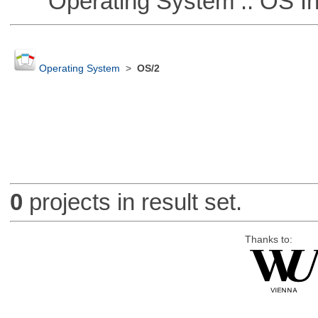
Operating System :: OS In
Operating System
>
OS/2
0
projects in result set.
Thanks to: