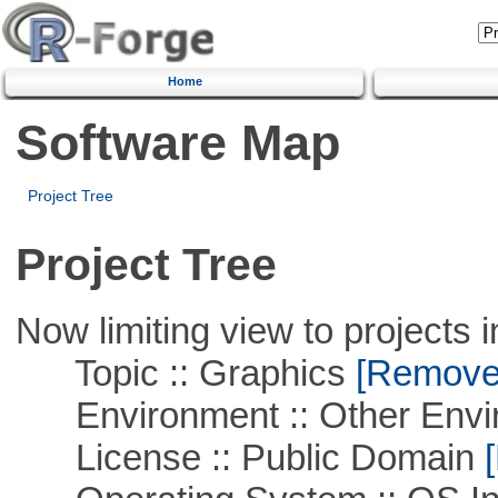
Home
Software Map
Project Tree
Project Tree
Now limiting view to projects i
Topic :: Graphics
[Remove T
Environment :: Other Envi
License :: Public Domain
[