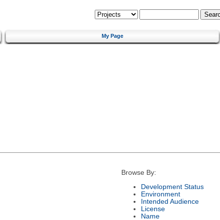
My Page
Browse By:
Development Status
Environment
Intended Audience
License
Name