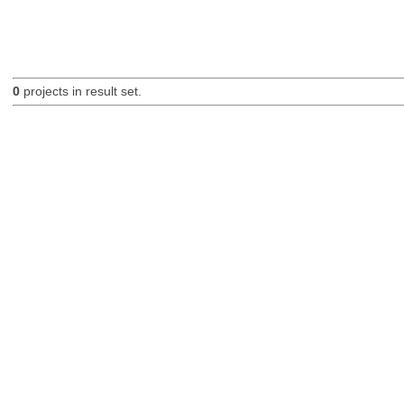
0
projects in result set.