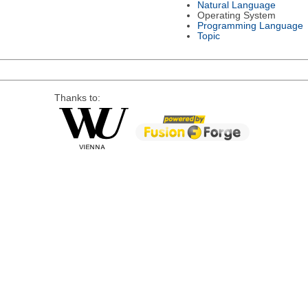
Natural Language
Operating System
Programming Language
Topic
Thanks to: