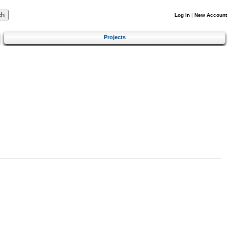
Log In
|
New Account
Projects