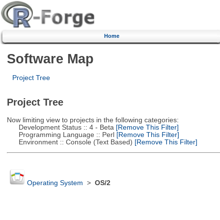
Home
Software Map
Project Tree
Project Tree
Now limiting view to projects in the following categories:
Development Status :: 4 - Beta
[Remove This Filter]
Programming Language :: Perl
[Remove This Filter]
Environment :: Console (Text Based)
[Remove This Filter]
Operating System
>
OS/2