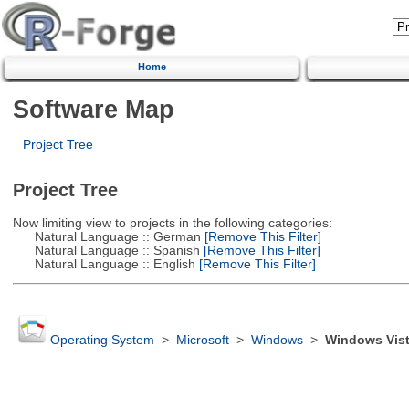
Home
Software Map
Project Tree
Project Tree
Now limiting view to projects in the following categories:
Natural Language :: German
[Remove This Filter]
Natural Language :: Spanish
[Remove This Filter]
Natural Language :: English
[Remove This Filter]
Operating System
>
Microsoft
>
Windows
>
Windows Vis