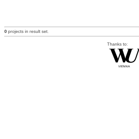
0
projects in result set.
Thanks to: