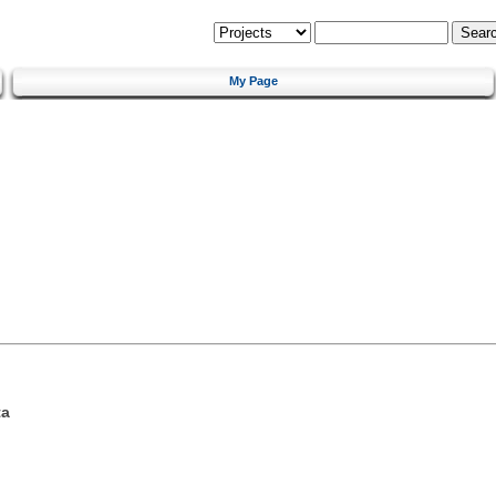
My Page
ta