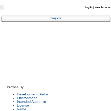
Log In
|
New Account
Projects
Browse By:
Development Status
Environment
Intended Audience
License
Name