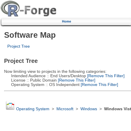
Home
Software Map
Project Tree
Project Tree
Now limiting view to projects in the following categories:
Intended Audience :: End Users/Desktop
[Remove This Filter]
License :: Public Domain
[Remove This Filter]
Operating System :: OS Independent
[Remove This Filter]
Operating System
>
Microsoft
>
Windows
>
Windows Vis