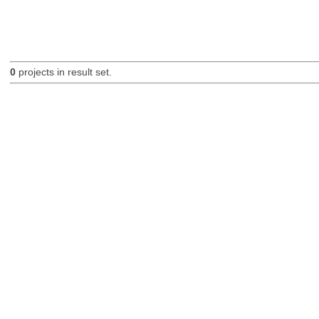
0
projects in result set.