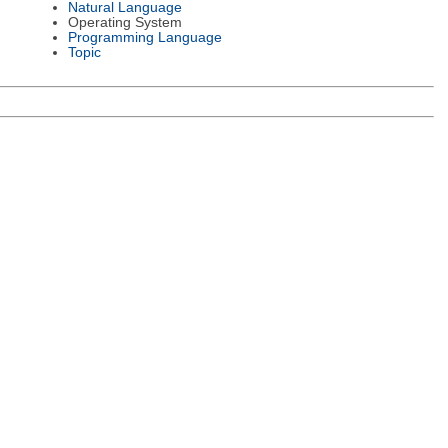
Natural Language
Operating System
Programming Language
Topic