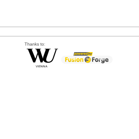
Thanks to: