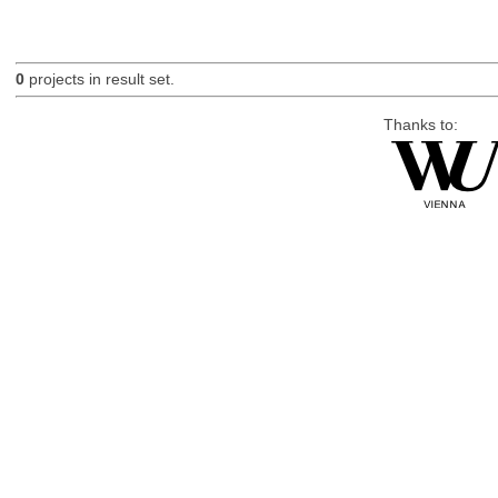
0
projects in result set.
Thanks to: