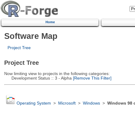
Home
Software Map
Project Tree
Project Tree
Now limiting view to projects in the following categories:
Development Status :: 3 - Alpha
[Remove This Filter]
Operating System
>
Microsoft
>
Windows
>
Windows 98 or