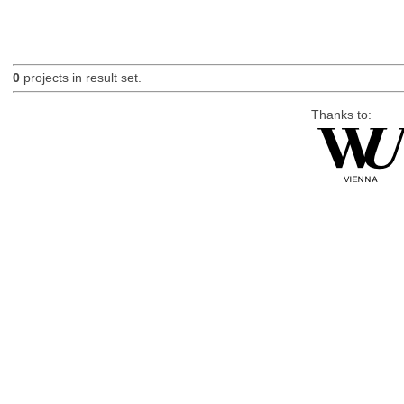
0
projects in result set.
Thanks to: