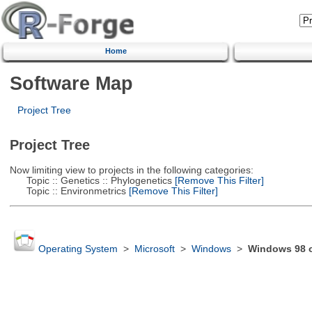
Home
Software Map
Project Tree
Project Tree
Now limiting view to projects in the following categories:
Topic :: Genetics :: Phylogenetics
[Remove This Filter]
Topic :: Environmetrics
[Remove This Filter]
Operating System
>
Microsoft
>
Windows
>
Windows 98 or