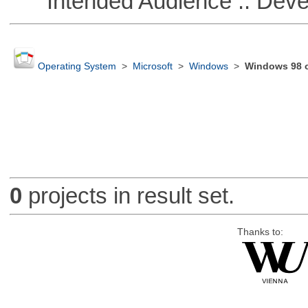
Intended Audience :: Deve
Operating System
>
Microsoft
>
Windows
>
Windows 98 or
0
projects in result set.
Thanks to: