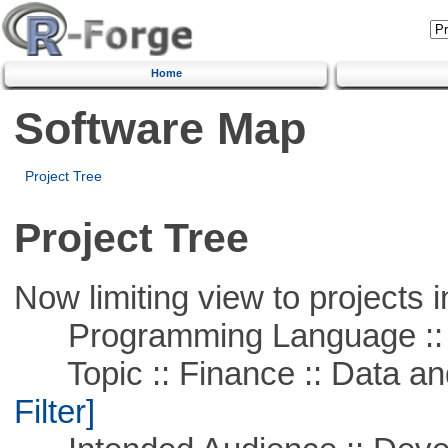
Home
Software Map
Project Tree
Project Tree
Now limiting view to projects i
Programming Language ::
Topic :: Finance :: Data a
Filter]