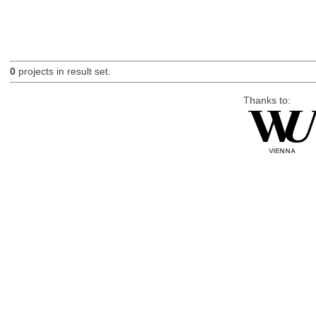
0
projects in result set.
Thanks to: