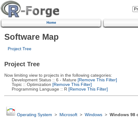
Home
Software Map
Project Tree
Project Tree
Now limiting view to projects in the following categories:
Development Status :: 6 - Mature
[Remove This Filter]
Topic :: Optimization
[Remove This Filter]
Programming Language :: R
[Remove This Filter]
Operating System
>
Microsoft
>
Windows
>
Windows 98 or