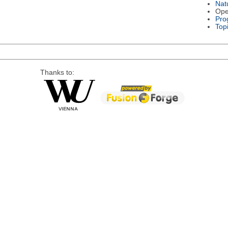
Nat
Ope
Pro
Top
Thanks to: