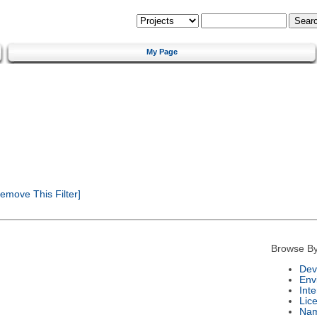
My Page
emove This Filter]
Browse By
Dev
Env
Int
Lic
Na