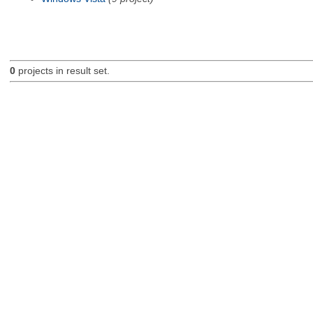
0
projects in result set.