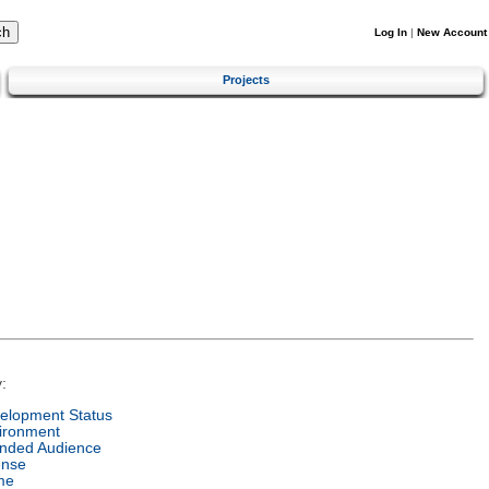
Log In
|
New Account
Projects
:
elopment Status
ironment
ended Audience
ense
me