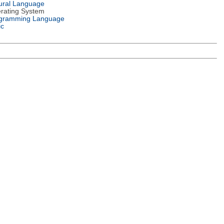
ural Language
rating System
gramming Language
ic