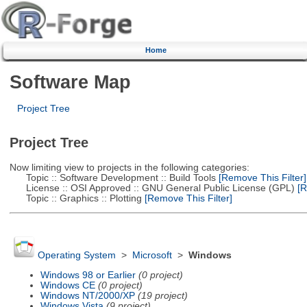
Home
Software Map
Project Tree
Project Tree
Now limiting view to projects in the following categories:
Topic :: Software Development :: Build Tools
[Remove This Filter]
License :: OSI Approved :: GNU General Public License (GPL)
[R
Topic :: Graphics :: Plotting
[Remove This Filter]
Operating System
>
Microsoft
>
Windows
Windows 98 or Earlier
(0 project)
Windows CE
(0 project)
Windows NT/2000/XP
(19 project)
Windows Vista
(9 project)