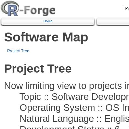
Home
Software Map
Project Tree
Project Tree
Now limiting view to projects i
Topic :: Software Develop
Operating System :: OS In
Natural Language :: Engli