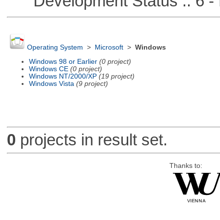
Development Status :: 6 - 
Operating System
>
Microsoft
>
Windows
Windows 98 or Earlier
(0 project)
Windows CE
(0 project)
Windows NT/2000/XP
(19 project)
Windows Vista
(9 project)
0
projects in result set.
Thanks to: