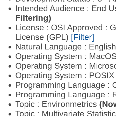
Intended Audience : End 
Filtering)
License : OSI Approved : 
License (GPL)
[Filter]
Natural Language : Englis
Operating System : MacO
Operating System : Micros
Operating System : POSIX 
Programming Language : 
Programming Language : 
Topic : Environmetrics
(Now
Topic : Multivariate Statisti