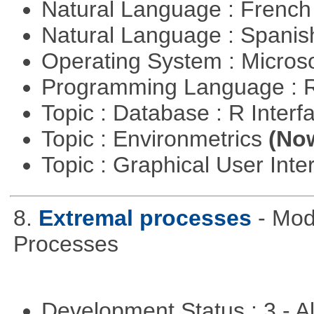
Natural Language : Frenc
Natural Language : Spani
Operating System : Micros
Programming Language : 
Topic : Database : R Inter
Topic : Environmetrics
(Now
Topic : Graphical User Inte
8.
Extremal processes
- Mod
Processes
Development Status : 3 - 