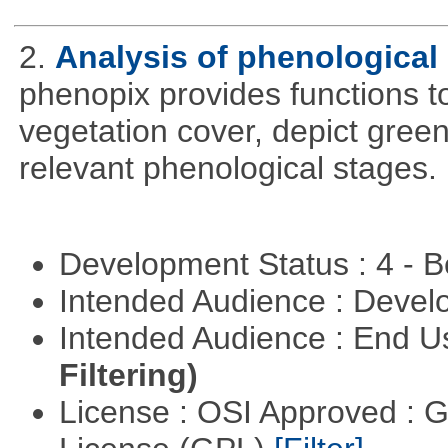
2.
Analysis of phenological 
phenopix provides functions to
vegetation cover, depict green
relevant phenological stages.
Development Status : 4 - 
Intended Audience : Devel
Intended Audience : End 
Filtering)
License : OSI Approved : 