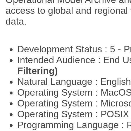
access to global and regional
data.
Development Status : 5 - P
Intended Audience : End 
Filtering)
Natural Language : Englis
Operating System : MacO
Operating System : Micros
Operating System : POSIX 
Programming Language : 