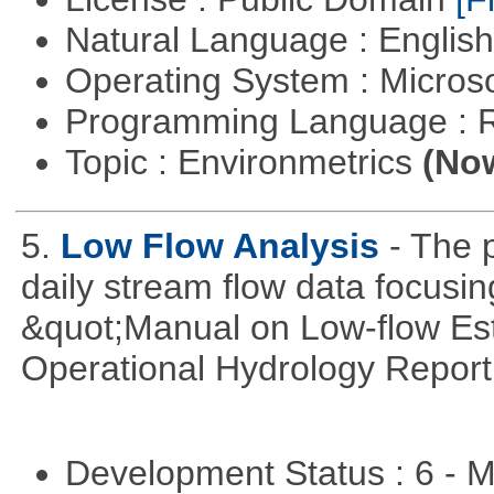
Natural Language : Englis
Operating System : Micros
Programming Language : 
Topic : Environmetrics
(Now
5.
Low Flow Analysis
- The p
daily stream flow data focusin
&quot;Manual on Low-flow Est
Operational Hydrology Report
Development Status : 6 - 