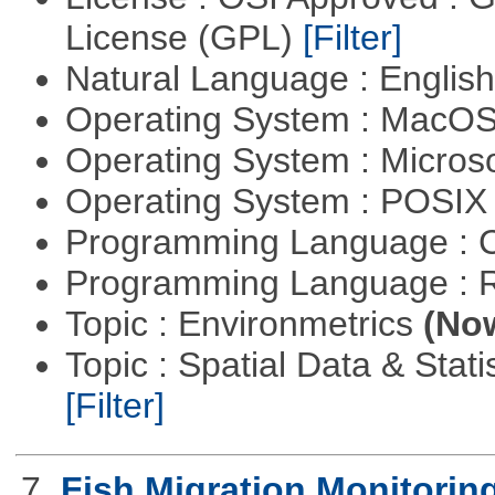
License (GPL)
[Filter]
Natural Language : Englis
Operating System : MacO
Operating System : Micros
Operating System : POSIX 
Programming Language : 
Programming Language : 
Topic : Environmetrics
(Now
Topic : Spatial Data & Stati
[Filter]
7.
Fish Migration Monitorin