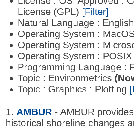
License : OSI Approved : 
License (GPL)
[Filter]
Natural Language : Englis
Operating System : MacO
Operating System : Micros
Operating System : POSIX 
Programming Language : 
Topic : Environmetrics
(Now
Topic : Graphics : Plotting
[
1.
AMBUR
- AMBUR provides a
historical shoreline changes