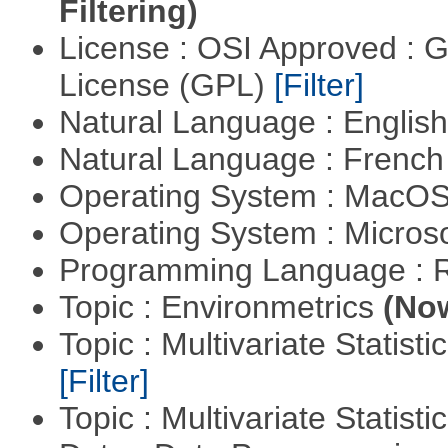
Filtering)
License : OSI Approved : 
License (GPL)
[Filter]
Natural Language : Englis
Natural Language : Frenc
Operating System : MacO
Operating System : Micros
Programming Language : 
Topic : Environmetrics
(Now
Topic : Multivariate Statist
[Filter]
Topic : Multivariate Statisti