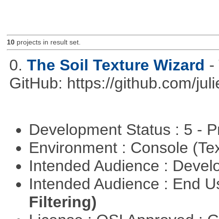
10
projects in result set.
0.
The Soil Texture Wizard
-
GitHub: https://github.com/jul
Development Status : 5 - P
Environment : Console (Te
Intended Audience : Devel
Intended Audience : End 
Filtering)