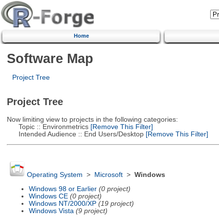
Home
Software Map
Project Tree
Project Tree
Now limiting view to projects in the following categories:
Topic :: Environmetrics
[Remove This Filter]
Intended Audience :: End Users/Desktop
[Remove This Filter]
Operating System
>
Microsoft
>
Windows
Windows 98 or Earlier
(0 project)
Windows CE
(0 project)
Windows NT/2000/XP
(19 project)
Windows Vista
(9 project)