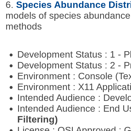
6.
Species Abundance Distr
models of species abundance d
methods
Development Status : 1 - 
Development Status : 2 - 
Environment : Console (Te
Environment : X11 Applica
Intended Audience : Devel
Intended Audience : End 
Filtering)
License : OSI Approved : 