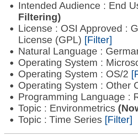
Intended Audience : End 
Filtering)
License : OSI Approved : 
License (GPL)
[Filter]
Natural Language : Germ
Operating System : Micros
Operating System : OS/2
[
Operating System : Other
Programming Language : 
Topic : Environmetrics
(Now
Topic : Time Series
[Filter]