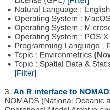
License (GPL)
[Filter]
Natural Language : Englis
Operating System : MacO
Operating System : Micros
Operating System : POSIX 
Programming Language : 
Topic : Environmetrics
(Now
Topic : Spatial Data & Stati
[Filter]
3.
An R interface to NOMAD
NOMADS (National Oceanic an
Operational Model Archive and