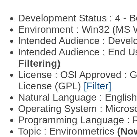
Development Status : 4 - 
Environment : Win32 (MS
Intended Audience : Devel
Intended Audience : End 
Filtering)
License : OSI Approved : 
License (GPL)
[Filter]
Natural Language : Englis
Operating System : Micros
Programming Language : 
Topic : Environmetrics
(Now