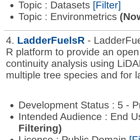
Topic : Datasets
[Filter]
Topic : Environmetrics
(Now
4.
LadderFuelsR
- LadderFue
R platform to provide an open 
continuity analysis using LiDA
multiple tree species and for l
Development Status : 5 - P
Intended Audience : End 
Filtering)
License : Public Domain
[Fi