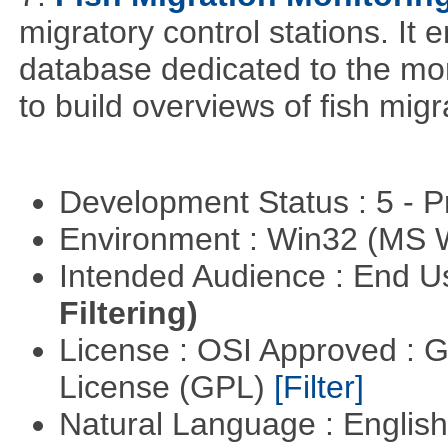
migratory control stations. It 
database dedicated to the moni
to build overviews of fish mig
Development Status : 5 - P
Environment : Win32 (MS
Intended Audience : End 
Filtering)
License : OSI Approved : 
License (GPL)
[Filter]
Natural Language : Englis