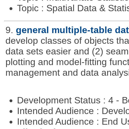
Topic : Spatial Data & Stati
9.
general multiple-table d
develop classes of objects tha
data sets easier and (2) seaml
plotting and model-fitting func
management and data analysi
Development Status : 4 - 
Intended Audience : Devel
Intended Audience : End 