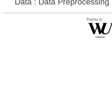
Data : Data Preprocessing
Thanks to: