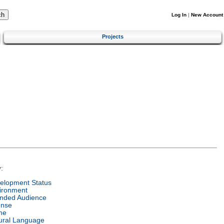
Log In
|
New Account
Projects
:
elopment Status
ironment
ended Audience
ense
me
ural Language