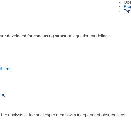
Ope
Pro
Top
re developed for conducting structural equation modeling.
[Filter]
ter]
the analysis of factorial experiments with independent observations.