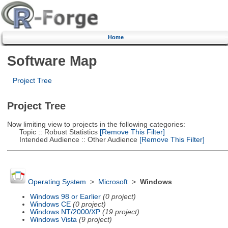
Home
Software Map
Project Tree
Project Tree
Now limiting view to projects in the following categories:
Topic :: Robust Statistics
[Remove This Filter]
Intended Audience :: Other Audience
[Remove This Filter]
Operating System
>
Microsoft
>
Windows
Windows 98 or Earlier
(0 project)
Windows CE
(0 project)
Windows NT/2000/XP
(19 project)
Windows Vista
(9 project)