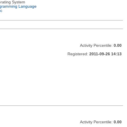
rating System
gramming Language
ic
Activity Percentile:
0.00
Registered:
2011-09-26 14:13
Activity Percentile:
0.00