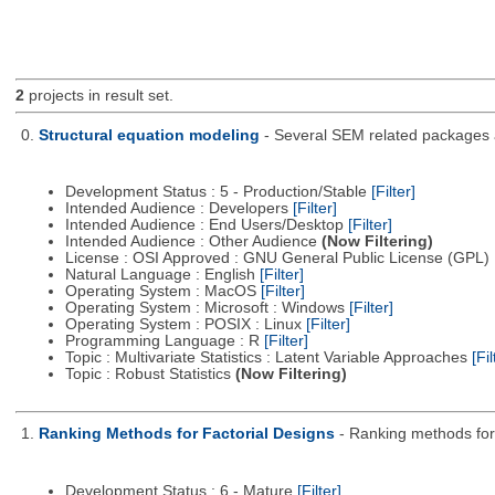
2
projects in result set.
0.
Structural equation modeling
- Several SEM related packages a
Development Status : 5 - Production/Stable
[Filter]
Intended Audience : Developers
[Filter]
Intended Audience : End Users/Desktop
[Filter]
Intended Audience : Other Audience
(Now Filtering)
License : OSI Approved : GNU General Public License (GPL)
Natural Language : English
[Filter]
Operating System : MacOS
[Filter]
Operating System : Microsoft : Windows
[Filter]
Operating System : POSIX : Linux
[Filter]
Programming Language : R
[Filter]
Topic : Multivariate Statistics : Latent Variable Approaches
[Fil
Topic : Robust Statistics
(Now Filtering)
1.
Ranking Methods for Factorial Designs
- Ranking methods for 
Development Status : 6 - Mature
[Filter]