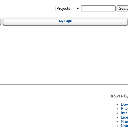
My Page
Browse By
Dev
Env
Int
Lic
Na
Nat