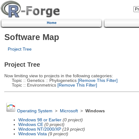
Home
Software Map
Project Tree
Project Tree
Now limiting view to projects in the following categories:
Topic :: Genetics :: Phylogenetics
[Remove This Filter]
Topic :: Environmetrics
[Remove This Filter]
Operating System
>
Microsoft
>
Windows
Windows 98 or Earlier
(0 project)
Windows CE
(0 project)
Windows NT/2000/XP
(19 project)
Windows Vista
(9 project)