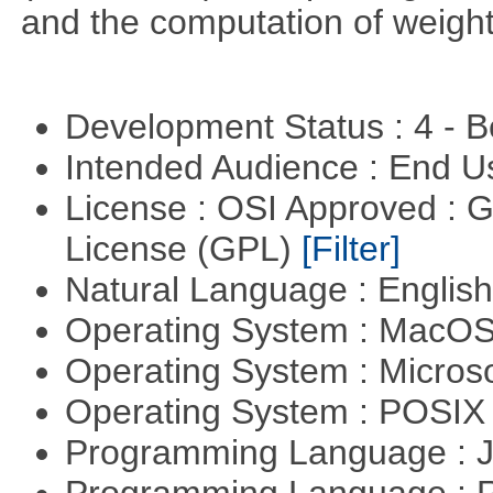
and the computation of weight
Development Status : 4 - 
Intended Audience : End 
License : OSI Approved : 
License (GPL)
[Filter]
Natural Language : Englis
Operating System : MacO
Operating System : Micros
Operating System : POSIX 
Programming Language : 