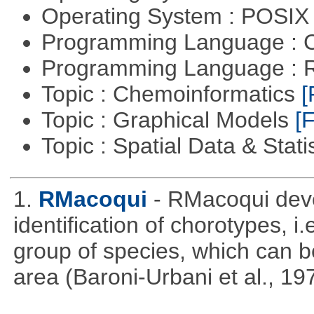
Operating System : POSIX 
Programming Language : 
Programming Language : 
Topic : Chemoinformatics
[
Topic : Graphical Models
[F
Topic : Spatial Data & Stati
1.
RMacoqui
- RMacoqui deve
identification of chorotypes, i.
group of species, which can be
area (Baroni-Urbani et al., 19