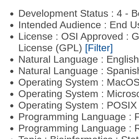
Development Status : 4 - 
Intended Audience : End 
License : OSI Approved : 
License (GPL)
[Filter]
Natural Language : Englis
Natural Language : Spani
Operating System : MacO
Operating System : Micros
Operating System : POSIX 
Programming Language : 
Programming Language : 