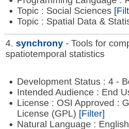
Programming Language : 
Topic : Social Sciences
[Fil
Topic : Spatial Data & Stati
4.
synchrony
- Tools for com
spatiotemporal statistics
Development Status : 4 - 
Intended Audience : End 
License : OSI Approved : 
License (GPL)
[Filter]
Natural Language : Englis