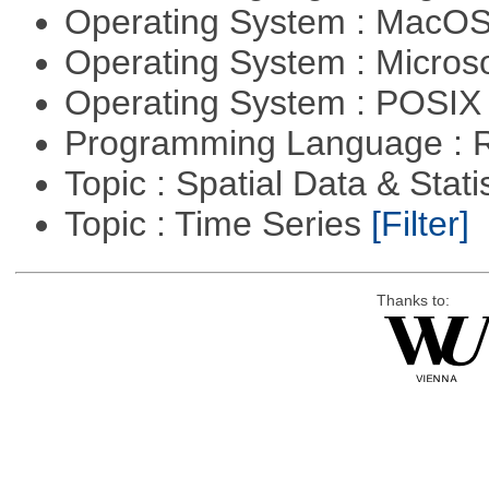
Operating System : MacO
Operating System : Micros
Operating System : POSIX 
Programming Language : 
Topic : Spatial Data & Stati
Topic : Time Series
[Filter]
Thanks to: