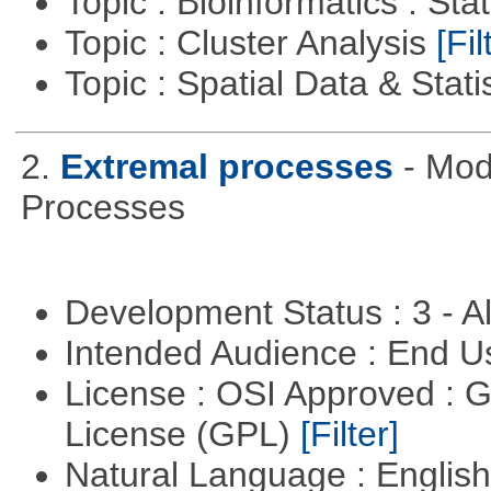
Topic : Bioinformatics : Stat
Topic : Cluster Analysis
[Fil
Topic : Spatial Data & Stati
2.
Extremal processes
- Mod
Processes
Development Status : 3 - 
Intended Audience : End 
License : OSI Approved : 
License (GPL)
[Filter]
Natural Language : Englis