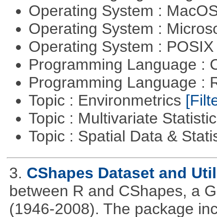
Operating System : MacO
Operating System : Micros
Operating System : POSIX 
Programming Language : 
Programming Language : 
Topic : Environmetrics
[Filt
Topic : Multivariate Statisti
Topic : Spatial Data & Stati
3.
CShapes Dataset and Util
between R and CShapes, a GI
(1946-2008). The package incl