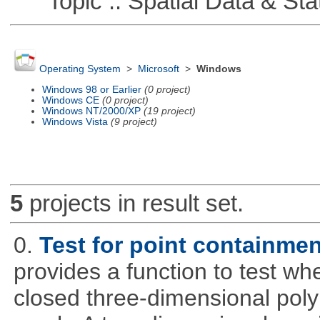
Topic :: Spatial Data & Stat
Operating System
>
Microsoft
>
Windows
Windows 98 or Earlier
(0 project)
Windows CE
(0 project)
Windows NT/2000/XP
(19 project)
Windows Vista
(9 project)
5
projects in result set.
0.
Test for point containme
provides a function to test whe
closed three-dimensional poly