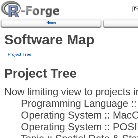
Home
Software Map
Project Tree
Project Tree
Now limiting view to projects i
Programming Language ::
Operating System :: Mac
Operating System :: POSIX 