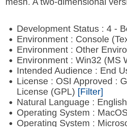
mesh. A two-dimensional versi
Development Status : 4 - 
Environment : Console (Te
Environment : Other Envi
Environment : Win32 (MS
Intended Audience : End 
License : OSI Approved : 
License (GPL)
[Filter]
Natural Language : Englis
Operating System : MacO
Operating System : Micros