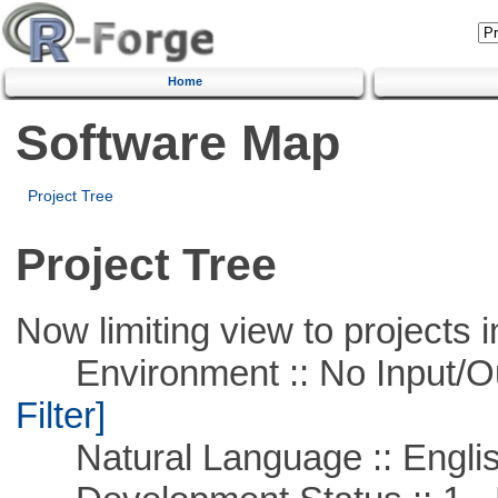
Home
Software Map
Project Tree
Project Tree
Now limiting view to projects i
Environment :: No Input/O
Filter]
Natural Language :: Engli