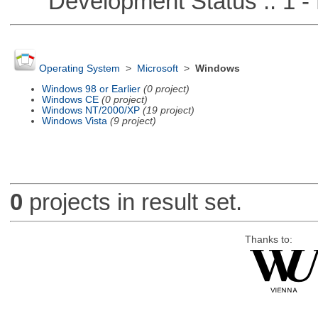
Development Status :: 1 - 
Operating System
>
Microsoft
>
Windows
Windows 98 or Earlier
(0 project)
Windows CE
(0 project)
Windows NT/2000/XP
(19 project)
Windows Vista
(9 project)
0
projects in result set.
Thanks to: