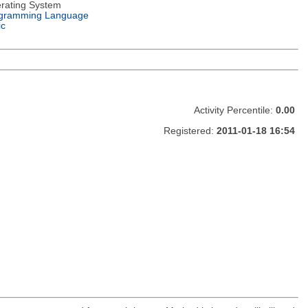
rating System
gramming Language
ic
Activity Percentile:
0.00
Registered:
2011-01-18 16:54