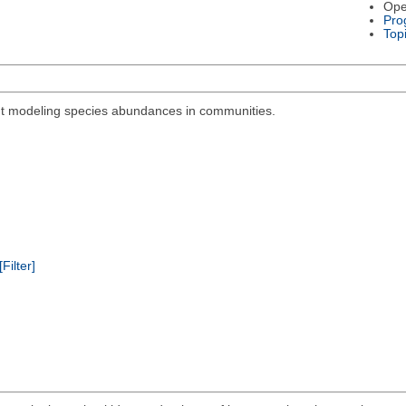
Ope
Pro
Top
out modeling species abundances in communities.
[Filter]