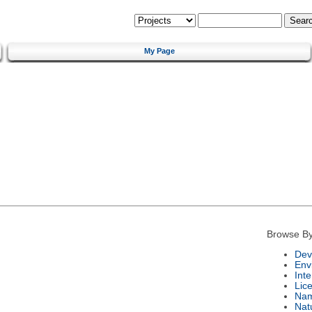
My Page
Browse By
Dev
Env
Int
Lic
Na
Nat