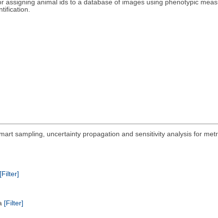
r assigning animal ids to a database of images using phenotypic meas
tification.
mart sampling, uncertainty propagation and sensitivity analysis for met
[Filter]
ta
[Filter]