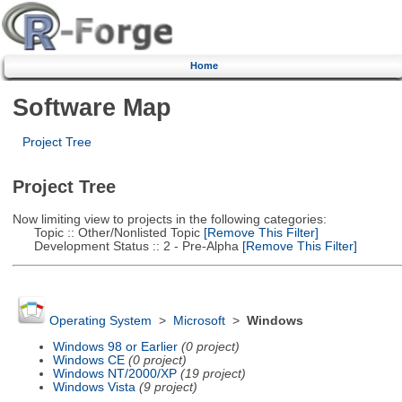
Home
Software Map
Project Tree
Project Tree
Now limiting view to projects in the following categories:
Topic :: Other/Nonlisted Topic
[Remove This Filter]
Development Status :: 2 - Pre-Alpha
[Remove This Filter]
Operating System
>
Microsoft
>
Windows
Windows 98 or Earlier
(0 project)
Windows CE
(0 project)
Windows NT/2000/XP
(19 project)
Windows Vista
(9 project)