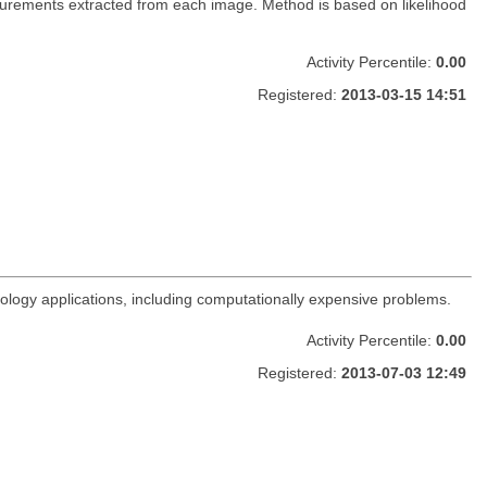
urements extracted from each image. Method is based on likelihood
Activity Percentile:
0.00
Registered:
2013-03-15 14:51
rology applications, including computationally expensive problems.
Activity Percentile:
0.00
Registered:
2013-07-03 12:49