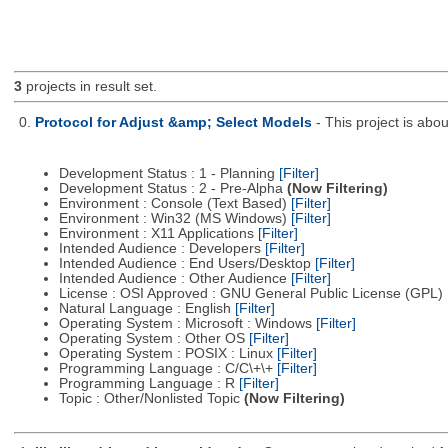
3
projects in result set.
0.
Protocol for Adjust &amp; Select Models
- This project is ab
Development Status : 1 - Planning
[Filter]
Development Status : 2 - Pre-Alpha
(Now Filtering)
Environment : Console (Text Based)
[Filter]
Environment : Win32 (MS Windows)
[Filter]
Environment : X11 Applications
[Filter]
Intended Audience : Developers
[Filter]
Intended Audience : End Users/Desktop
[Filter]
Intended Audience : Other Audience
[Filter]
License : OSI Approved : GNU General Public License (GPL)
Natural Language : English
[Filter]
Operating System : Microsoft : Windows
[Filter]
Operating System : Other OS
[Filter]
Operating System : POSIX : Linux
[Filter]
Programming Language : C/C\+\+
[Filter]
Programming Language : R
[Filter]
Topic : Other/Nonlisted Topic
(Now Filtering)