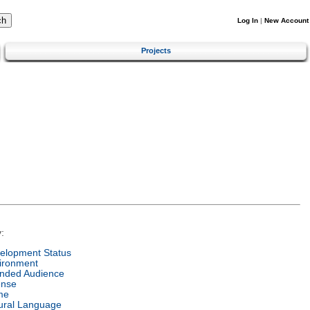
Log In
|
New Account
Projects
:
elopment Status
ironment
ended Audience
ense
me
ural Language