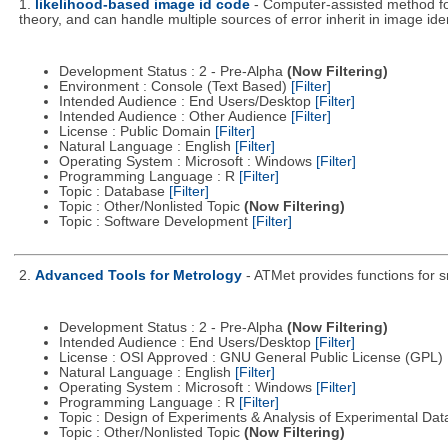
1.
likelihood-based image id code
- Computer-assisted method fo
theory, and can handle multiple sources of error inherit in image iden
Development Status : 2 - Pre-Alpha
(Now Filtering)
Environment : Console (Text Based)
[Filter]
Intended Audience : End Users/Desktop
[Filter]
Intended Audience : Other Audience
[Filter]
License : Public Domain
[Filter]
Natural Language : English
[Filter]
Operating System : Microsoft : Windows
[Filter]
Programming Language : R
[Filter]
Topic : Database
[Filter]
Topic : Other/Nonlisted Topic
(Now Filtering)
Topic : Software Development
[Filter]
2.
Advanced Tools for Metrology
- ATMet provides functions for s
Development Status : 2 - Pre-Alpha
(Now Filtering)
Intended Audience : End Users/Desktop
[Filter]
License : OSI Approved : GNU General Public License (GPL)
Natural Language : English
[Filter]
Operating System : Microsoft : Windows
[Filter]
Programming Language : R
[Filter]
Topic : Design of Experiments & Analysis of Experimental Da
Topic : Other/Nonlisted Topic
(Now Filtering)